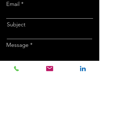
Email
Subject
Message
Submit