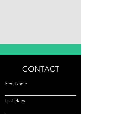
CONTACT
First Name
Last Name