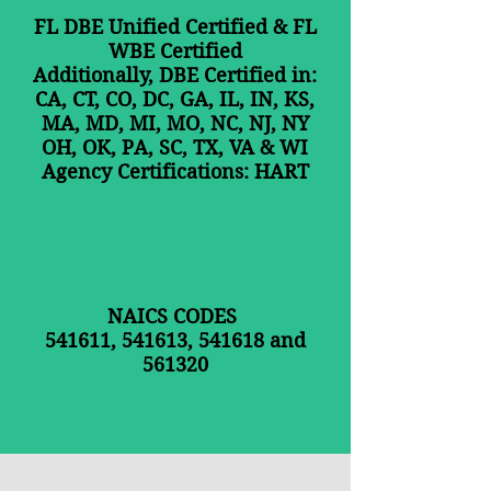
FL DBE Unified Certified &
FL
WBE Certified
Additionally,
DBE Certified in:
CA, CT, CO, DC, GA, IL, IN, KS,
MA, MD, MI, MO, NC, NJ, NY
OH, OK, PA, SC, TX, VA & WI
Agency Certifications: HART
NAICS CODES
541611, 541613, 541618 and
561320