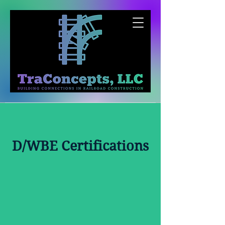
D/WBE Certifications